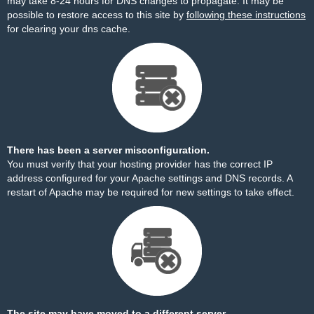
may take 8-24 hours for DNS changes to propagate. It may be
possible to restore access to this site by
following these instructions
for clearing your dns cache.
There has been a server misconfiguration.
You must verify that your hosting provider has the correct IP
address configured for your Apache settings and DNS records. A
restart of Apache may be required for new settings to take effect.
The site may have moved to a different server.