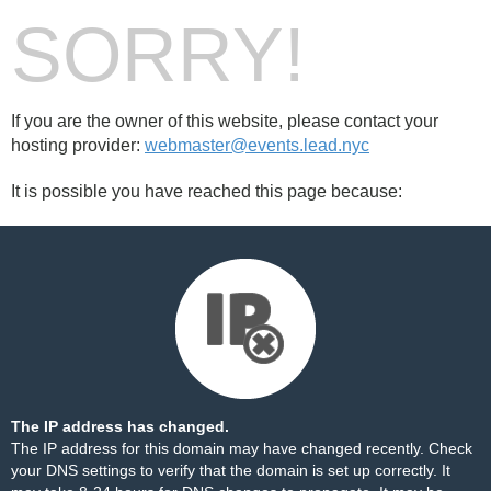
SORRY!
If you are the owner of this website, please contact your
hosting provider:
webmaster@events.lead.nyc
It is possible you have reached this page because:
The IP address has changed.
The IP address for this domain may have changed recently. Check
your DNS settings to verify that the domain is set up correctly. It